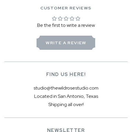
CUSTOMER REVIEWS
Be the first to write a review
WRITE A REVIEW
FIND US HERE!
studio@thewildrosestudio.com
Located in San Antonio, Texas
Shipping all over!
NEWSLETTER