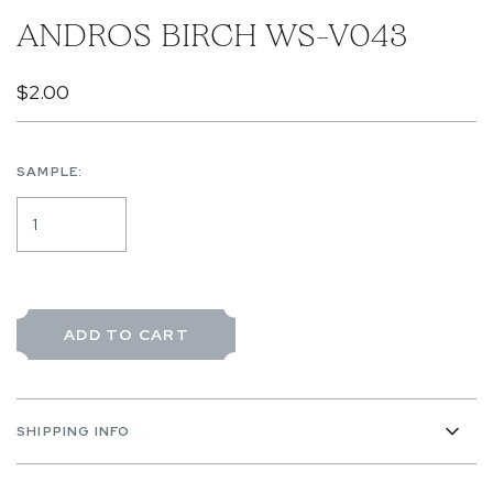
ANDROS BIRCH WS-V043
$2.00
SAMPLE:
ADD TO CART
SHIPPING INFO