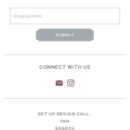
CONNECT WITH US
SET UP DESIGN CALL
FAQ
SEARCH